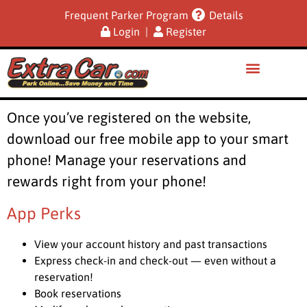
Frequent Parker Program
Details
Login
|
Register
Once you’ve registered on the website,
download our free mobile app to your smart
phone! Manage your reservations and
rewards right from your phone!
App Perks
View your account history and past transactions
Express check-in and check-out — even without a
reservation!
Book reservations