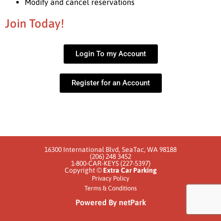
Modify and cancel reservations
Join Today!
Login To my Account
Register for an Account
16300 International Blvd, SeaTac, WA 98188
(206) 248 3452
1-800-CAR-KEYS (227-5397)
Copyright ©
Extra Car Parking
Privacy Policy
Terms & Conditions
Powered By netPark